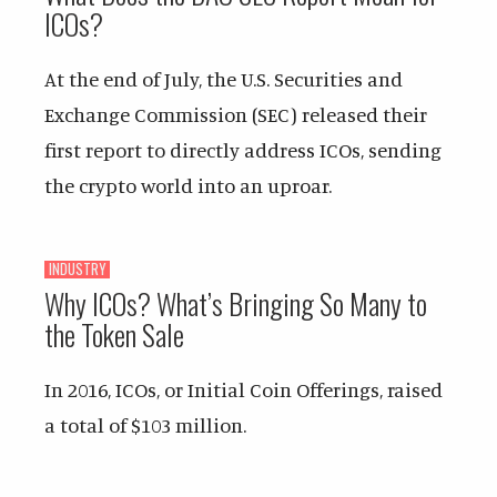
ICOs?
At the end of July, the U.S. Securities and
Exchange Commission (SEC) released their
first report to directly address ICOs, sending
the crypto world into an uproar.
INDUSTRY
Why ICOs? What’s Bringing So Many to
the Token Sale
In 2016, ICOs, or Initial Coin Offerings, raised
a total of $103 million.