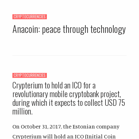
CRYPTOCURRENCIES
Anacoin: peace through technology
CRYPTOCURRENCIES
Crypterium to hold an ICO for a
revolutionary mobile cryptobank project,
during which it expects to collect USD 75
million.
On October 31, 2017, the Estonian company
Crypterium will hold an ICO (Initial Coin