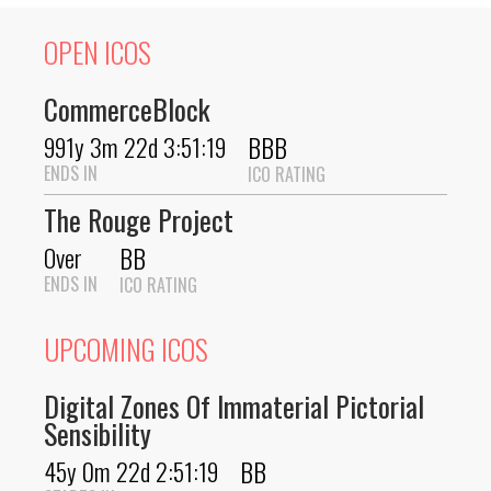
OPEN ICOS
CommerceBlock
BBB
991y 3m 22d 3:51:19
ENDS IN
ICO RATING
The Rouge Project
BB
Over
ENDS IN
ICO RATING
UPCOMING ICOS
Digital Zones Of Immaterial Pictorial
Sensibility
BB
45y 0m 22d 2:51:19