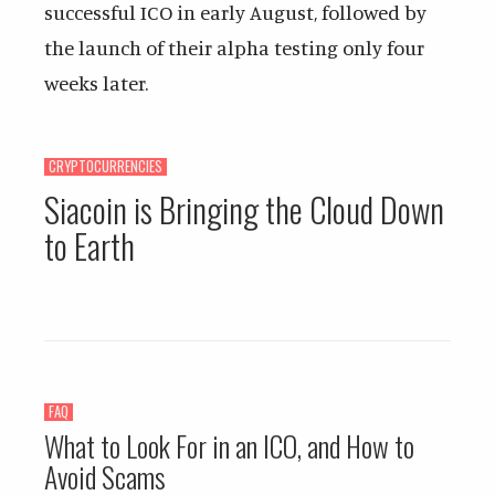
successful ICO in early August, followed by
the launch of their alpha testing only four
weeks later.
CRYPTOCURRENCIES
Siacoin is Bringing the Cloud Down
to Earth
FAQ
What to Look For in an ICO, and How to
Avoid Scams