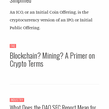
An ICO, or an Initial Coin Offering, is the
cryptocurrency version of an IPO, or Initial
Public Offering.
FAQ
Blockchain? Mining? A Primer on
Crypto Terms
INDUSTRY
What Does the DAO SEC Report Mean for