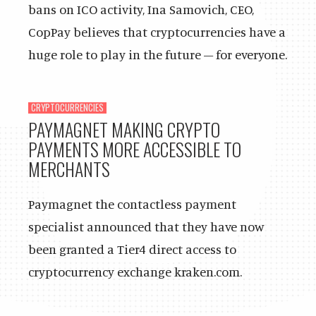
bans on ICO activity, Ina Samovich, CEO,
CopPay believes that cryptocurrencies have a
huge role to play in the future – for everyone.
CRYPTOCURRENCIES
PAYMAGNET MAKING CRYPTO
PAYMENTS MORE ACCESSIBLE TO
MERCHANTS
Paymagnet the contactless payment
specialist announced that they have now
been granted a Tier4 direct access to
cryptocurrency exchange kraken.com.