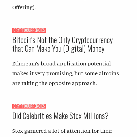
Offering).
CRYPTOCURRENCIES
Bitcoin’s Not the Only Cryptocurrency
that Can Make You (Digital) Money
Ethereum’s broad application potential
makes it very promising, but some altcoins
are taking the opposite approach.
CRYPTOCURRENCIES
Did Celebrities Make Stox Millions?
Stox garnered a lot of attention for their