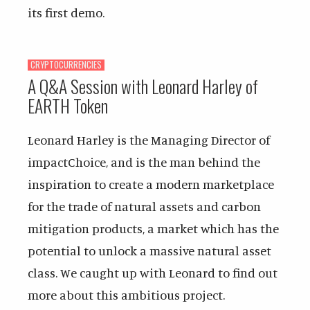
its first demo.
CRYPTOCURRENCIES
A Q&A Session with Leonard Harley of
EARTH Token
Leonard Harley is the Managing Director of
impactChoice, and is the man behind the
inspiration to create a modern marketplace
for the trade of natural assets and carbon
mitigation products, a market which has the
potential to unlock a massive natural asset
class. We caught up with Leonard to find out
more about this ambitious project.