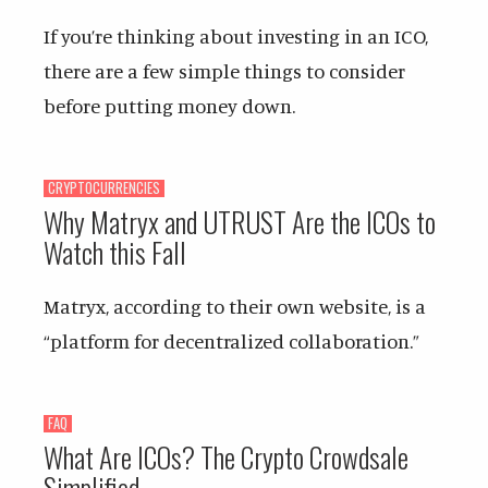
If you’re thinking about investing in an ICO,
there are a few simple things to consider
before putting money down.
CRYPTOCURRENCIES
Why Matryx and UTRUST Are the ICOs to
Watch this Fall
Matryx, according to their own website, is a
“platform for decentralized collaboration.”
FAQ
What Are ICOs? The Crypto Crowdsale
Simplified