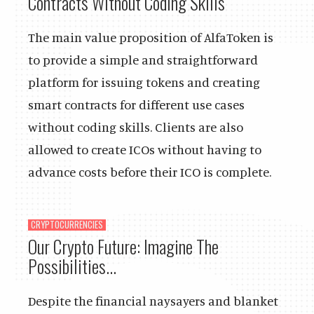
Contracts Without Coding Skills
The main value proposition of AlfaToken is
to provide a simple and straightforward
platform for issuing tokens and creating
smart contracts for different use cases
without coding skills. Clients are also
allowed to create ICOs without having to
advance costs before their ICO is complete.
CRYPTOCURRENCIES
Our Crypto Future: Imagine The
Possibilities...
Despite the financial naysayers and blanket