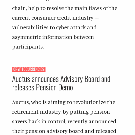
chain, help to resolve the main flaws of the
current consumer credit industry –
vulnerabilities to cyber attack and
asymmetric information between
participants.
CRYPTOCURRENCIES
Auctus announces Advisory Board and
releases Pension Demo
Auctus, who is aiming to revolutionize the
retirement industry, by putting pension
savers back in control, recently announced
their pension advisory board and released