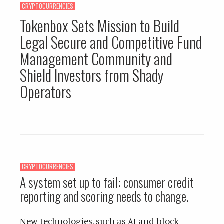
CRYPTOCURRENCIES
Tokenbox Sets Mission to Build
Legal Secure and Competitive Fund
Management Community and
Shield Investors from Shady
Operators
CRYPTOCURRENCIES
A system set up to fail: consumer credit
reporting and scoring needs to change.
New technologies, such as AI and block-