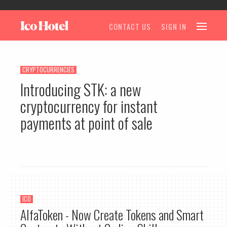
CONTACT US
SIGN IN
CRYPTOCURRENCIES
Introducing STK: a new
cryptocurrency for instant
payments at point of sale
ICO
AlfaToken - Now Create Tokens and Smart