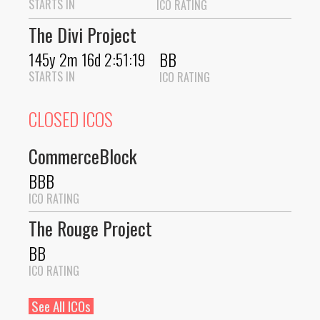
STARTS IN
ICO RATING
The Divi Project
BB
145y 2m 16d 2:51:19
STARTS IN
ICO RATING
CLOSED ICOS
CommerceBlock
BBB
ICO RATING
The Rouge Project
BB
ICO RATING
See All ICOs