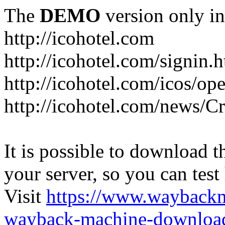
The
DEMO
version only in
http://icohotel.com
http://icohotel.com/signin.
http://icohotel.com/icos/op
http://icohotel.com/news/C
It is possible to download th
your server, so you can test
Visit
https://www.wayback
wayback-machine-download