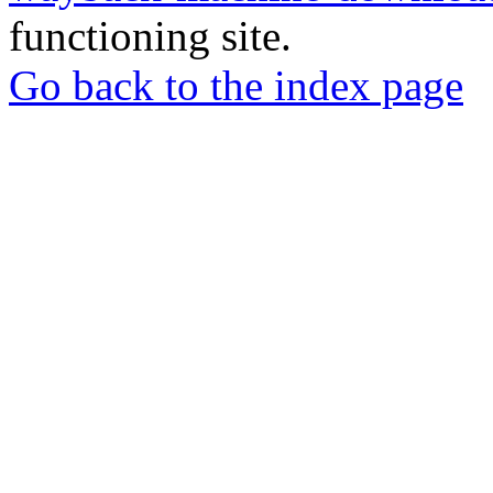
functioning site.
Go back to the index page