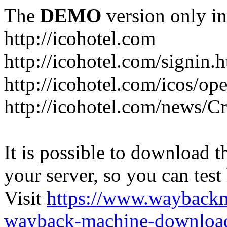
The
DEMO
version only in
http://icohotel.com
http://icohotel.com/signin.
http://icohotel.com/icos/op
http://icohotel.com/news/C
It is possible to download th
your server, so you can test
Visit
https://www.wayback
wayback-machine-download