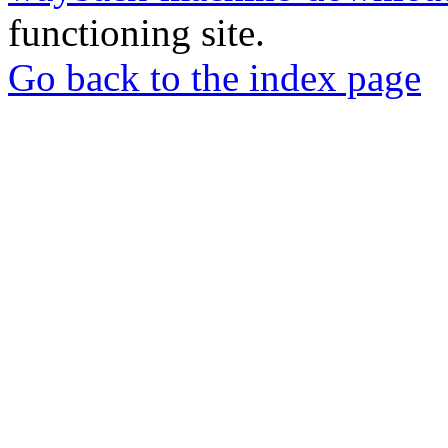
functioning site.
Go back to the index page