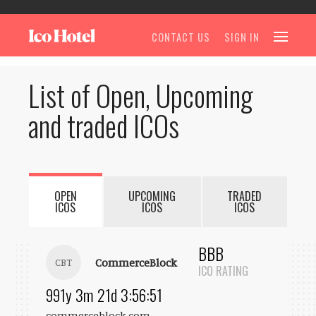
CONTACT US
SIGN IN
List of Open, Upcoming
and traded ICOs
OPEN
UPCOMING
TRADED
ICOS
ICOS
ICOS
BBB
CommerceBlock
CBT
ICO RATING
991y 3m 21d 3:56:51
commerceblock.com
...