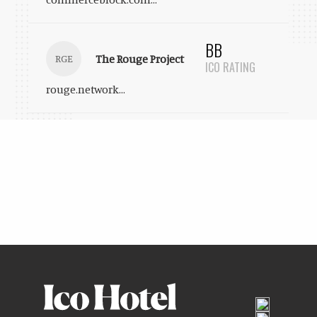
BB
The Rouge Project
RGE
ICO RATING
rouge.network
...