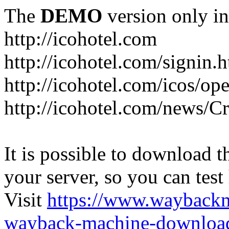
The
DEMO
version only in
http://icohotel.com
http://icohotel.com/signin.
http://icohotel.com/icos/op
http://icohotel.com/news/C
It is possible to download th
your server, so you can test
Visit
https://www.wayback
wayback-machine-download