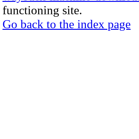
functioning site.
Go back to the index page