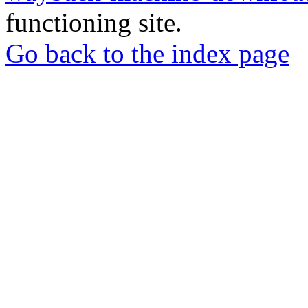
functioning site.
Go back to the index page