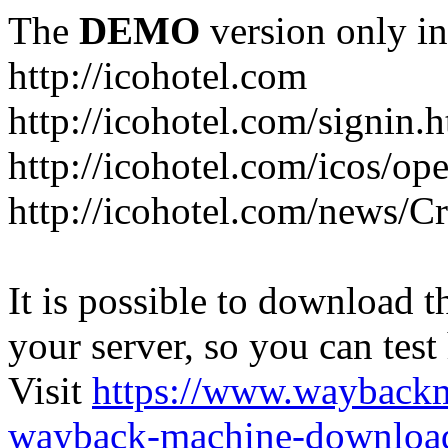
The
DEMO
version only in
http://icohotel.com
http://icohotel.com/signin.
http://icohotel.com/icos/op
http://icohotel.com/news/C
It is possible to download th
your server, so you can test
Visit
https://www.wayback
wayback-machine-download