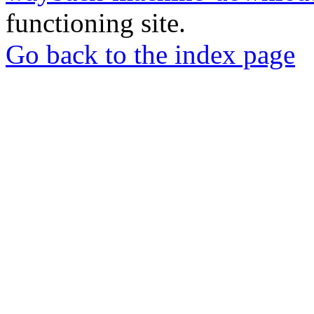
functioning site.
Go back to the index page