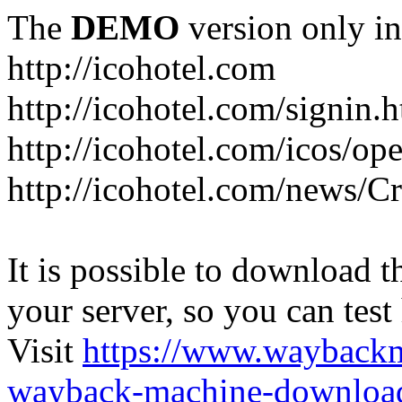
The
DEMO
version only in
http://icohotel.com
http://icohotel.com/signin.
http://icohotel.com/icos/op
http://icohotel.com/news/C
It is possible to download th
your server, so you can test
Visit
https://www.wayback
wayback-machine-download