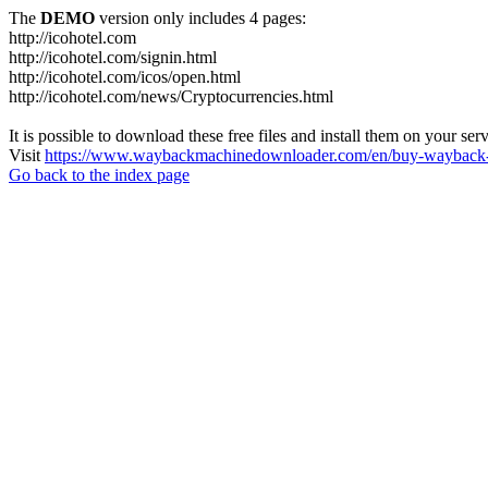
The
DEMO
version only includes 4 pages:
http://icohotel.com
http://icohotel.com/signin.html
http://icohotel.com/icos/open.html
http://icohotel.com/news/Cryptocurrencies.html
It is possible to download these free files and install them on your ser
Visit
https://www.waybackmachinedownloader.com/en/buy-wayback-
Go back to the index page