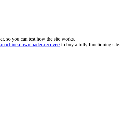
ver, so you can test how the site works.
machine-downloader-recover/
to buy a fully functioning site.